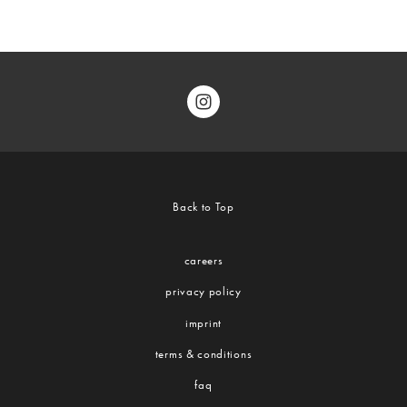
Back to Top
careers
privacy policy
imprint
terms & conditions
faq