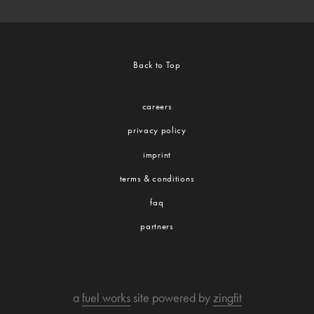
Back to Top
careers
privacy policy
imprint
terms & conditions
faq
partners
a
fuel works
site powered by
zingfit