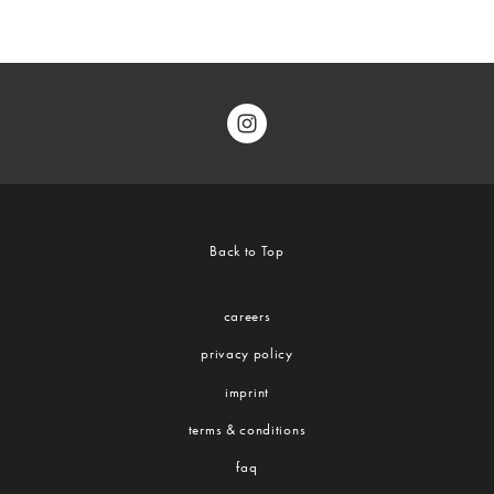
Back to Top
careers
privacy policy
imprint
terms & conditions
faq