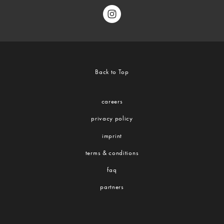
Back to Top
careers
privacy policy
imprint
terms & conditions
faq
partners