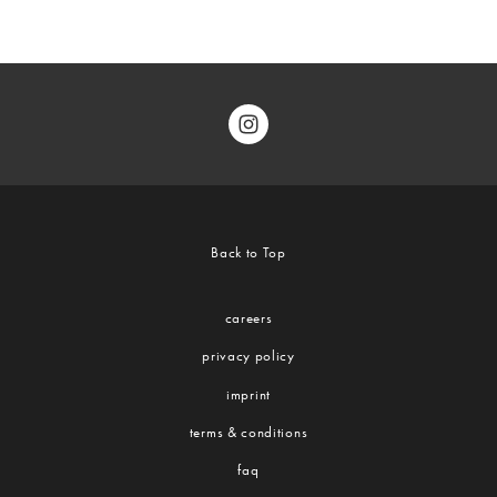
Back to Top
careers
privacy policy
imprint
terms & conditions
faq