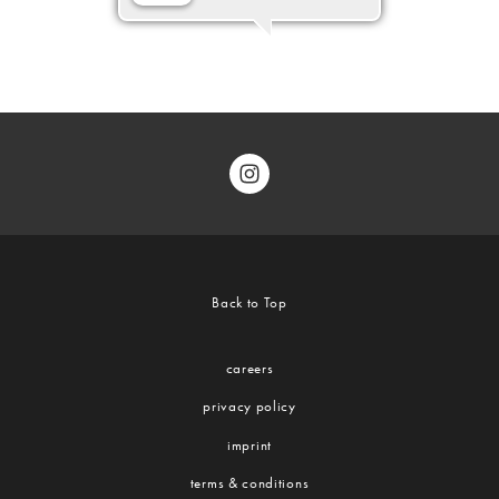
Back to Top
careers
privacy policy
imprint
terms & conditions