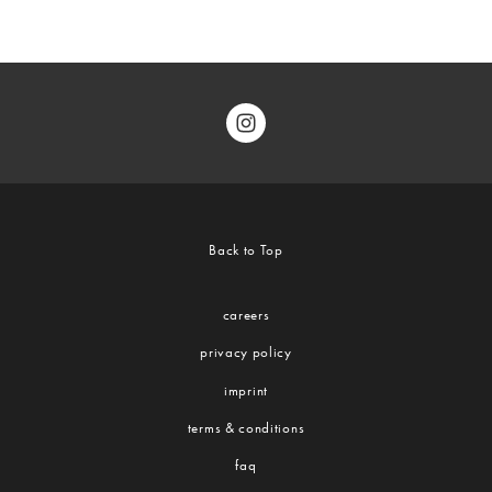
Back to Top
careers
privacy policy
imprint
terms & conditions
faq