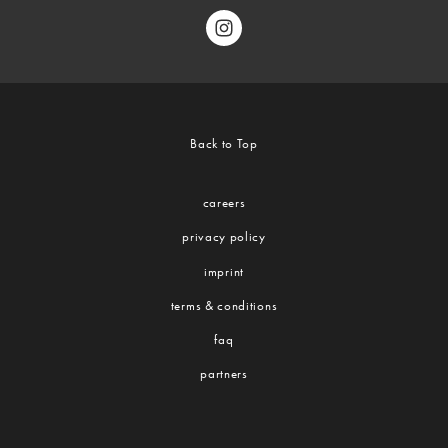
Back to Top
careers
privacy policy
imprint
terms & conditions
faq
partners