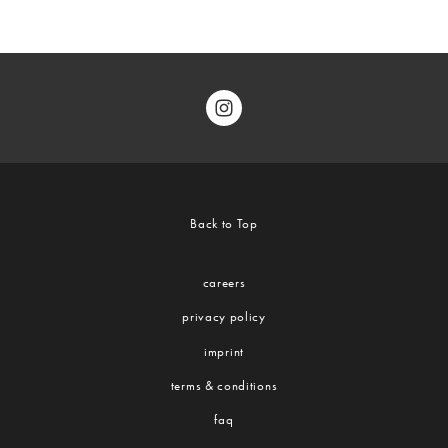
Back to Top
careers
privacy policy
imprint
terms & conditions
faq