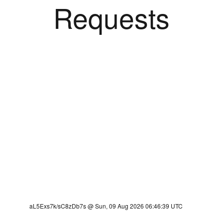
Requests
aL5Exs7k/sC8zDb7s @ Sun, 09 Aug 2026 06:46:39 UTC