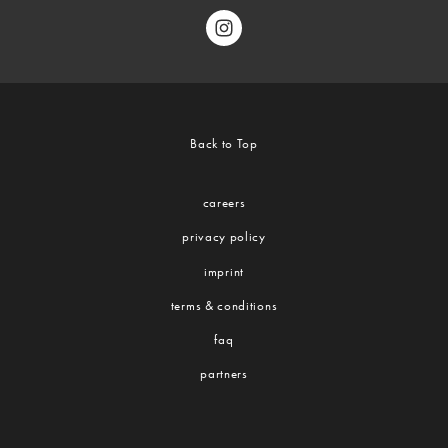
Back to Top
careers
privacy policy
imprint
terms & conditions
faq
partners