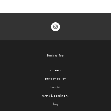
Back to Top
careers
privacy policy
imprint
terms & conditions
faq