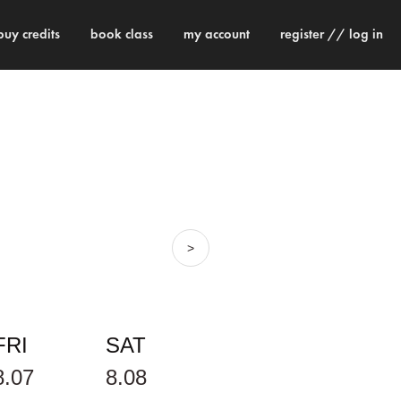
buy credits
book class
my account
register // log in