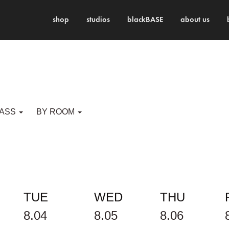
shop
studios
blackBASE
about us