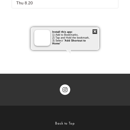
Back to Top