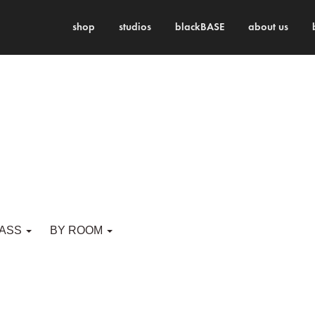
shop
studios
blackBASE
about us