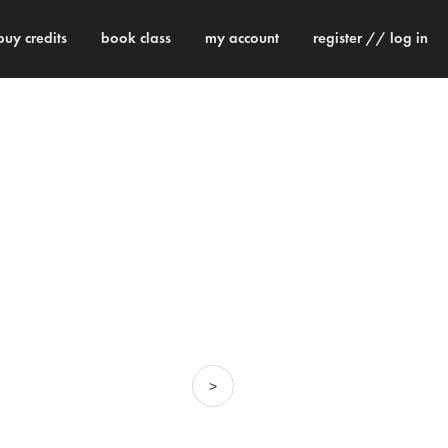
buy credits
book class
my account
register // log in