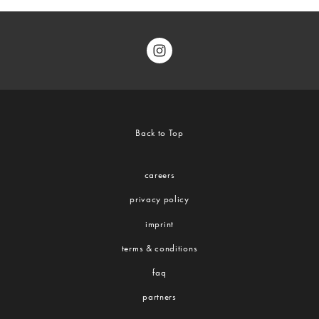
Back to Top
careers
privacy policy
imprint
terms & conditions
faq
partners