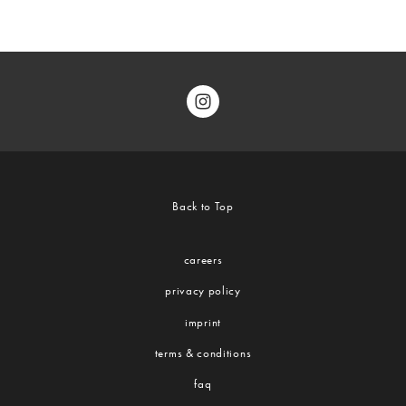
Back to Top
careers
privacy policy
imprint
terms & conditions
faq