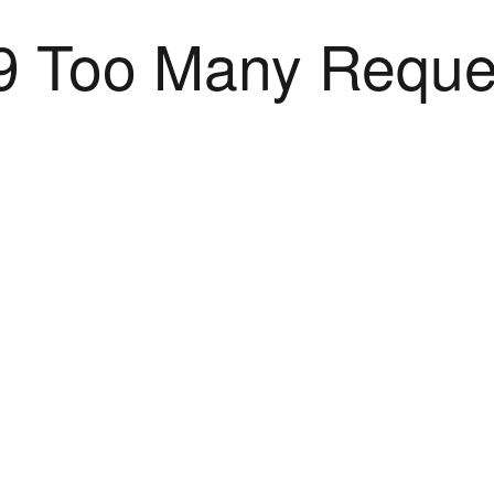
9 Too Many Reque