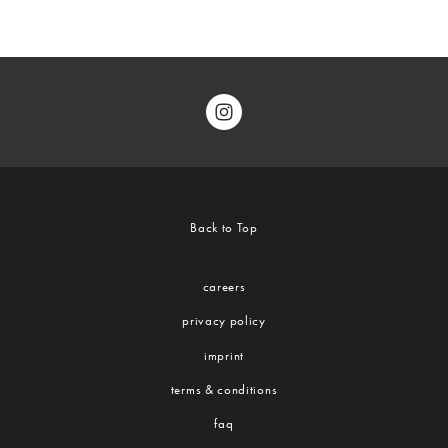
Back to Top
careers
privacy policy
imprint
terms & conditions
faq