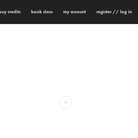
buy credits
book class
my account
register // log in