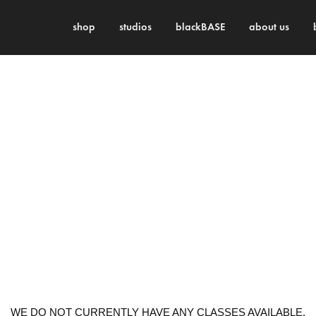
shop
studios
blackBASE
about us