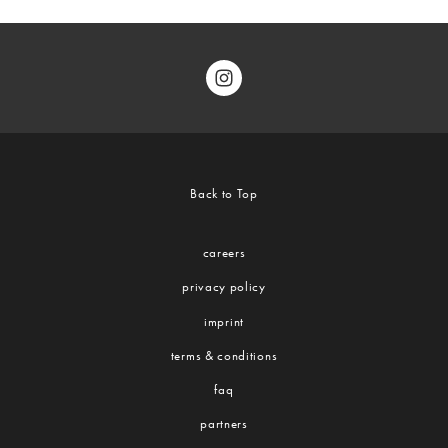
Back to Top
careers
privacy policy
imprint
terms & conditions
faq
partners