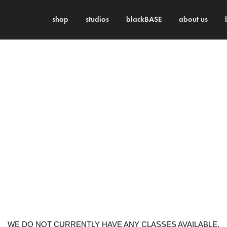
shop
studios
blackBASE
about us