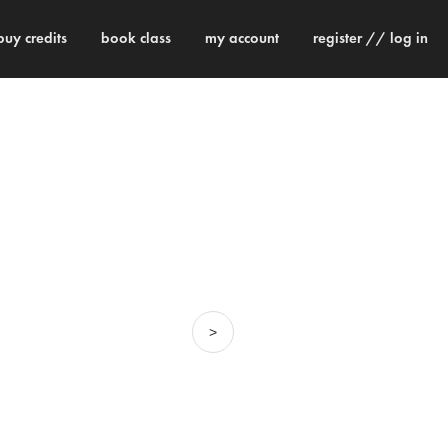
buy credits
book class
my account
register // log in