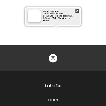
Back to Top
careers