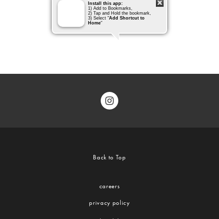
Back to Top
careers
privacy policy