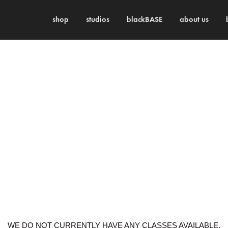
shop
studios
blackBASE
about us