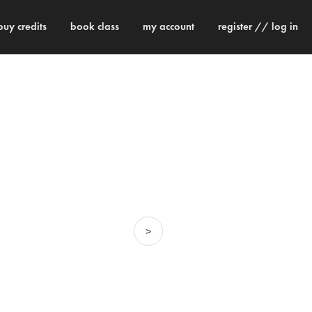
buy credits
book class
my account
register // log in