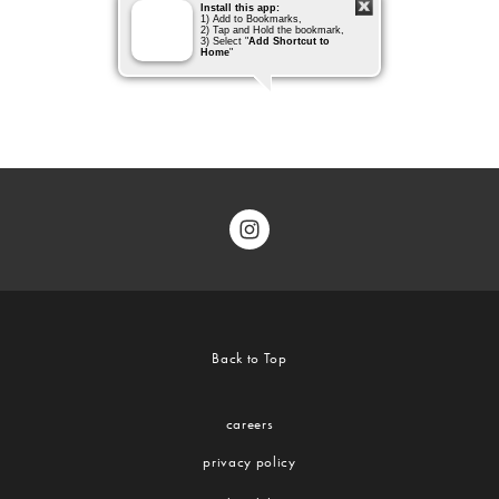
Back to Top
careers
privacy policy