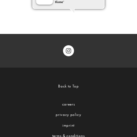
Back to Top
careers
privacy policy
imprint
terms & conditions