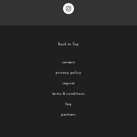
Back to Top
careers
privacy policy
imprint
terms & conditions
faq
partners