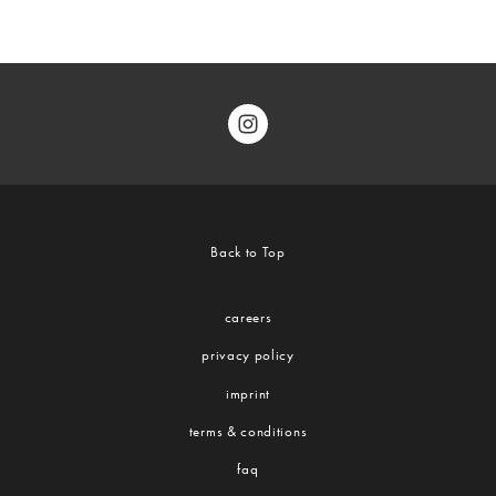
Back to Top
careers
privacy policy
imprint
terms & conditions
faq